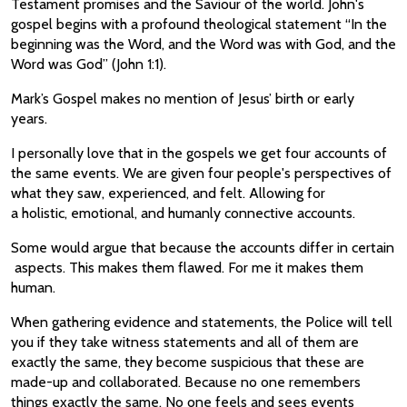
Testament promises and the Saviour of the world. John's
gospel begins with a profound theological statement “In the
beginning was the Word, and the Word was with God, and the
Word was God” (John 1:1).
Mark’s Gospel makes no mention of Jesus’ birth or early
years.
I personally love that in the gospels we get four accounts of
the same events. We are given four people's perspectives of
what they saw, experienced, and felt. Allowing for
a holistic, emotional, and humanly connective accounts.
Some would argue that because the accounts differ in certain
aspects. This makes them flawed. For me it makes them
human.
When gathering evidence and statements, the Police will tell
you if they take witness statements and all of them are
exactly the same, they become suspicious that these are
made-up and collaborated. Because no one remembers
things exactly the same. No one feels and sees events