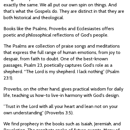
exactly the same. We all put our own spin on things. And
that's what the Gospels do. They are distinct in that they are
both historical and theological.
Books like the Psalms, Proverbs and Ecclesiastes offers
poetic and philosophical reflections of God's people.
The Psalms are collection of praise songs and meditations
that express the full range of human emotions, from joy to
despair, from faith to doubt. One of the best-known
passages, Psalm 23, poetically captures God's role as a
shepherd. “The Lord is my shepherd. I lack nothing” (Psalm
23:1).
Proverbs, on the other hand, gives practical wisdom for daily
life, teaching us how-to live-in harmony with God's design.
”Trust in the Lord with all your heart and lean not on your
own understanding” (Proverbs 3:5).
We find prophecy in the books such as Isaiah, Jeremiah, and