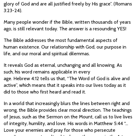
glory of God and are all justified freely by His grace”. (Romans
3:23-24).
Many people wonder if the Bible, written thousands of years
ago, is still relevant today. The answer is a resounding YES!
The Bible addresses the most fundamental aspects of
human existence. Our relationship with God, our purpose in
life, and our moral and spiritual dilemmas.
It reveals God as eternal, unchanging and all knowing. As
such, his word remains applicable in every
age. Hebrew 4:12 tells us that, “The Word of God is alive and
active”, which means that it speaks into our lives today as it
did to those who first heard and read it.
In a world that increasingly blurs the lines between right and
wrong, the Bible provides clear moral direction. The teachings
of Jesus, such as the Sermon on the Mount, call us to live lives
of integrity, humility, and love. His words in Matthew 5:44 “…
Love your enemies and pray for those who persecute