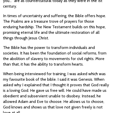
you…” are as countercultural today as they were in the 1st
century.
In times of uncertainty and suffering, the Bible offers hope.
The Psalms are a treasure trove of prayers for those
enduring hardship. The New Testament builds on this hope,
promising eternal life and the ultimate restoration of all
things through Jesus Christ.
The Bible has the power to transform individuals and
societies. It has been the foundation of social reforms, from
the abolition of slavery to movements for civil rights. More
than that, it has the ability to transform hearts.
When being interviewed for training, I was asked which was
my favourite book of the bible. I said it was Genesis. When
asked why I explained that I thought it proves that God really
is a loving God. He gave us free will. He could have made us
obedient and subservient unable to disobey. Instead, he
allowed Adam and Eve to choose. He allows us to choose,
God knows and shows us that love not given freely is not
love at all.