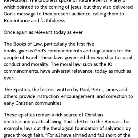
Revelation. The prophets spoke of future events. Many of
which pointed to the coming of Jesus, but they also delivered
God's message to their present audience, calling them to
Repentance and faithfulness.
Once again as relevant today as ever.
The Books of Law, particularly the first five
books, give us God's commandments and regulations for the
people of Israel. These laws governed their worship to social
conduct and morality. The moral law, such as the 10
commandments, have universal relevance, today as much as
ever.
The Epistles, the letters, written by Paul, Peter, James and
others, provide instruction, encouragement, and correction to
early Christian communities.
These epistles remain a rich source of Christian
doctrine and practical living. Paul's letter to the Romans, for
example, lays out the theological foundation of salvation by
grace through faith. “For all have sinned and fall short of the