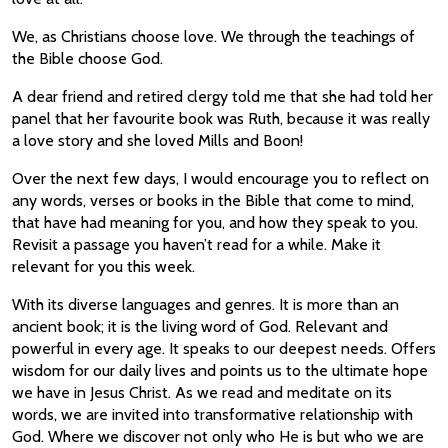
We, as Christians choose love. We through the teachings of
the Bible choose God.
A dear friend and retired clergy told me that she had told her
panel that her favourite book was Ruth, because it was really
a love story and she loved Mills and Boon!
Over the next few days, I would encourage you to reflect on
any words, verses or books in the Bible that come to mind,
that have had meaning for you, and how they speak to you.
Revisit a passage you haven’t read for a while. Make it
relevant for you this week.
With its diverse languages and genres. It is more than an
ancient book; it is the living word of God. Relevant and
powerful in every age. It speaks to our deepest needs. Offers
wisdom for our daily lives and points us to the ultimate hope
we have in Jesus Christ. As we read and meditate on its
words, we are invited into transformative relationship with
God. Where we discover not only who He is but who we are