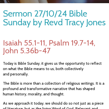
Sermon 27/10/24 Bible
Sunday by Revd Tracy Jones
Isaiah 55.1-11, Psalm 19.7-14,
John 5.36b-47
Today is Bible Sunday, it gives us the opportunity to reflect
on what the Bible means to us, both collectively
and personally.
The Bible is more than a collection of religious writings. It is a
profound and transformative narrative that has shaped
human history, morality, and thought.
As we approach it today, we should do so not just as a piece
of literature, but as the living Word of God. Relevant and