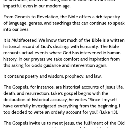
impactful even in our modern age.
From Genesis to Revelation, the Bible offers a rich tapestry
of language, genres, and teachings that can continue to speak
into our lives.
It is Multifaceted. We know that much of the Bible is a written
historical record of God's dealings with humanity. The Bible
recounts actual events where God has intervened in human
history. In our prayers we take comfort and inspiration from
this asking for God’s guidance and intervention again.
It contains poetry and wisdom, prophecy, and law.
The Gospels, for instance, are historical accounts of Jesus life,
death, and resurrection. Luke's gospel begins with the
declaration of historical accuracy, he writes “Since I myself
have carefully investigated everything from the beginning, I
too decided to write an orderly account for you”. (Luke 1:3).
The Gospels invite us to meet Jesus, the fulfilment of the Old