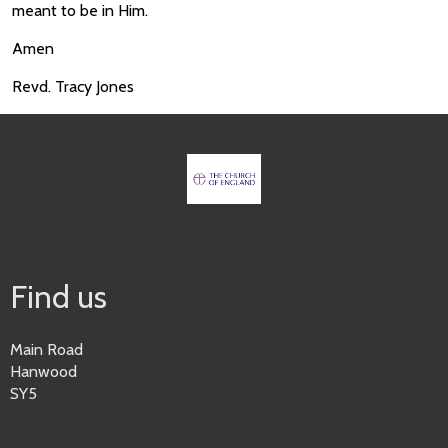
meant to be in Him.
Amen
Revd. Tracy Jones
Find us
Main Road
Hanwood
SY5