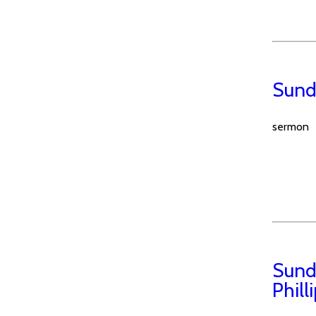
Sund
sermon
Sund
Phill