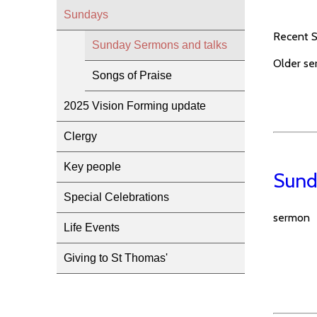
Sundays
Recent Su
Sunday Sermons and talks
Older se
Songs of Praise
2025 Vision Forming update
Clergy
Key people
Sund
Special Celebrations
sermon
Life Events
Giving to St Thomas'