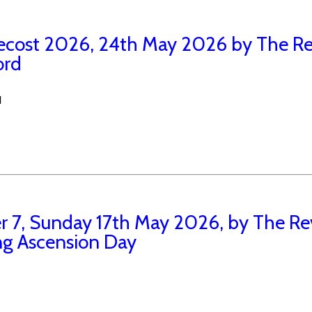
ecost 2026, 24th May 2026 by The Re
ord
N
r 7, Sunday 17th May 2026, by The Re
ng Ascension Day