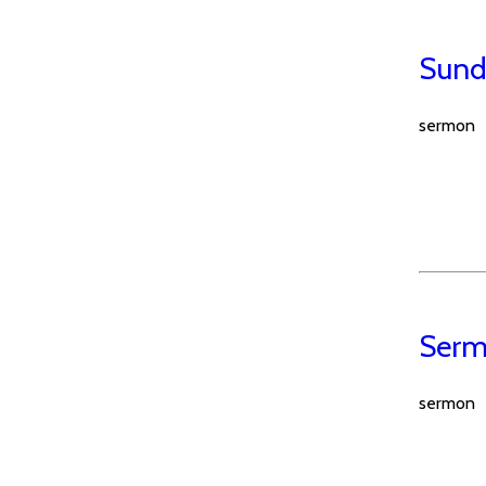
Sund
sermon
Serm
sermon