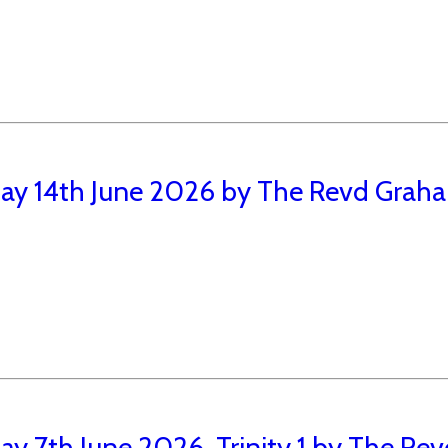
ay 14th June 2026 by The Revd Graham
y 7th June 2026, Trinity 1 by The Rev