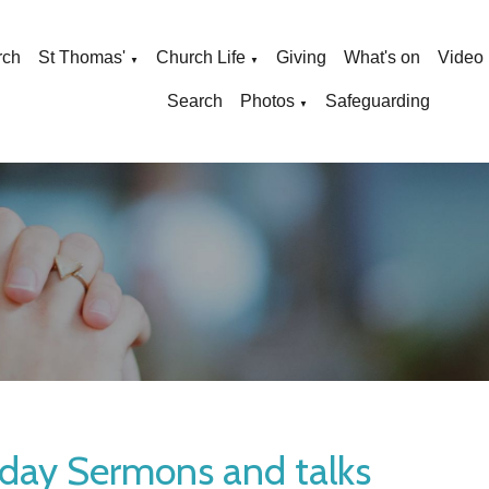
rch
St Thomas'
Church Life
Giving
What's on
Video
▼
▼
Search
Photos
Safeguarding
▼
day Sermons and talks