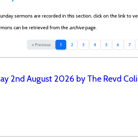
nday sermons are recorded in this section, click on the link to vei
rmons can be retrieved from the
archive
page.
« Previous
1
2
3
4
5
6
7
ay 2nd August 2026 by The Revd Coli