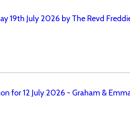
ay 19th July 2026 by The Revd Freddi
on for 12 July 2026 - Graham & Emma 