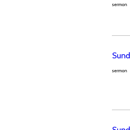
sermon
Sund
sermon
Sunda