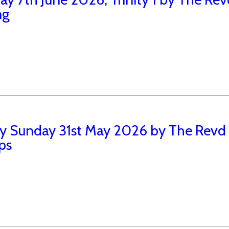
ng
ity Sunday 31st May 2026 by The Rev
ips