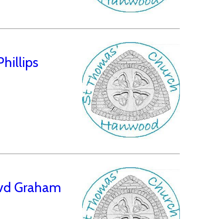
hillips
Revd Graham