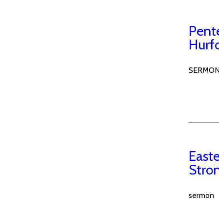
Pent
Hurf
SERMO
Easte
Stro
sermon