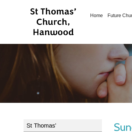
Home
Future Chu
Sun
St Thomas'