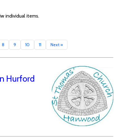
w individual items.
8
9
10
11
Next »
n Hurford