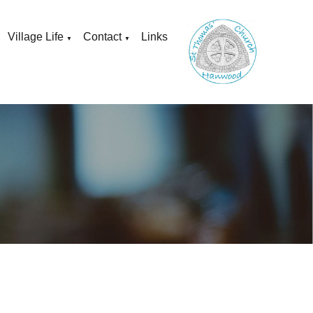
Village Life
Contact
Links
▼
▼