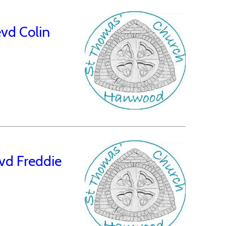
vd Colin
vd Freddie