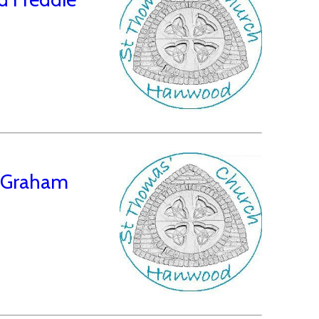
d Graham