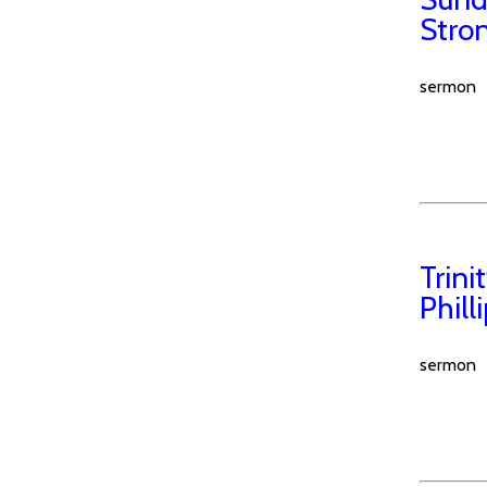
Stro
sermon
Trin
Phill
sermon