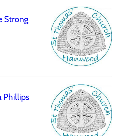
e Strong
Phillips