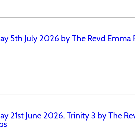
ay 5th July 2026 by The Revd Emma P
ay 21st June 2026, Trinity 3 by The 
ips