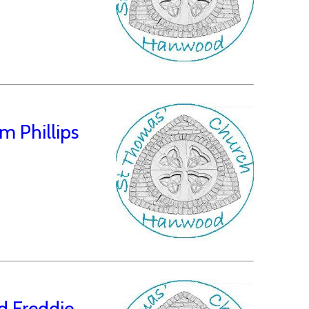
 Phillips
d Freddie