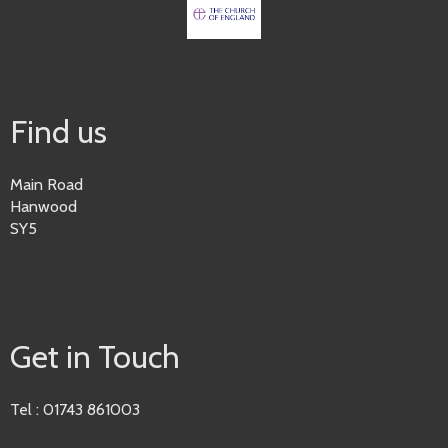
Find us
Main Road
Hanwood
SY5
Get in Touch
Tel : 01743 861003