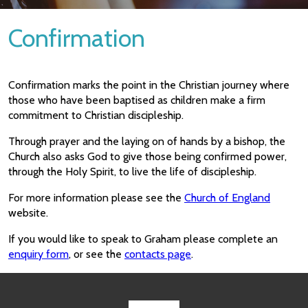
Confirmation
Confirmation marks the point in the Christian journey where
those who have been baptised as children make a firm
commitment to Christian discipleship.
Through prayer and the laying on of hands by a bishop, the
Church also asks God to give those being confirmed power,
through the Holy Spirit, to live the life of discipleship.
For more information please see the
Church of England
website.
If you would like to speak to Graham please complete an
enquiry form
, or see the
contacts page
.