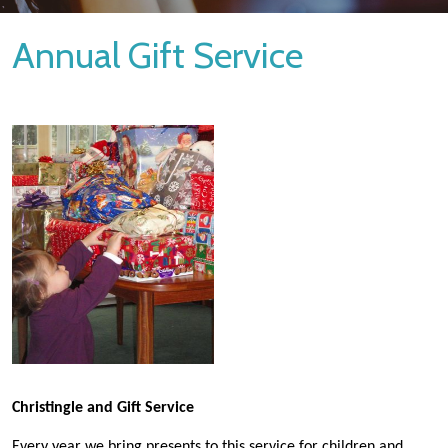
Annual Gift Service
Christingle and Gift Service
Every year we bring presents to this service for children and