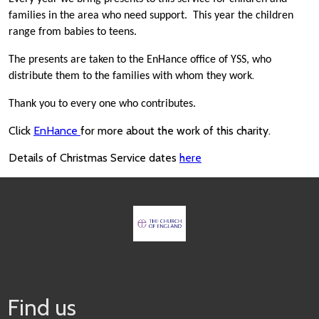
families in the area who need support. This year the children
range from babies to teens.
The presents are taken to the EnHance office of YSS, who
.
distribute them to the families with whom they work
Thank you to every one who contributes.
Click
EnHance
for more about the work of this charity.
Details of Christmas Service dates
here
Find us